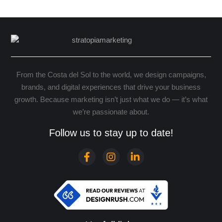
From the Costa del Sol to the world, we design campaigns,
brands, and digital experiences that drive your business
growth. Because marketing isn’t just what we do — it’s what
we’re passionate about.
Follow us to stay up to date!