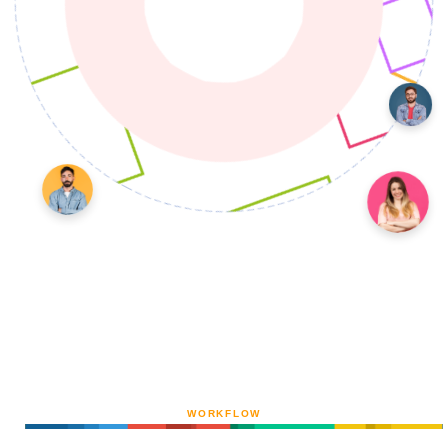
WORKFLOW