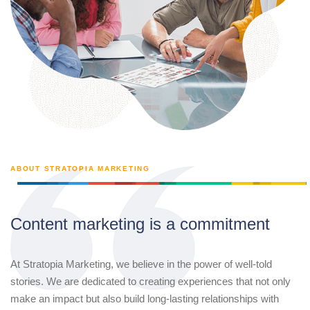
ABOUT STRATOPIA MARKETING
Content marketing is a commitment
At Stratopia Marketing, we believe in the power of well-told
stories. We are dedicated to creating experiences that not only
make an impact but also build long-lasting relationships with