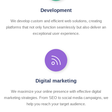
Development
We develop custom and efficient web solutions, creating
platforms that not only function seamlessly but also deliver an
exceptional user experience.
Digital marketing
We maximize your online presence with effective digital
marketing strategies. From SEO to social media campaigns, we
help you reach your target audience.