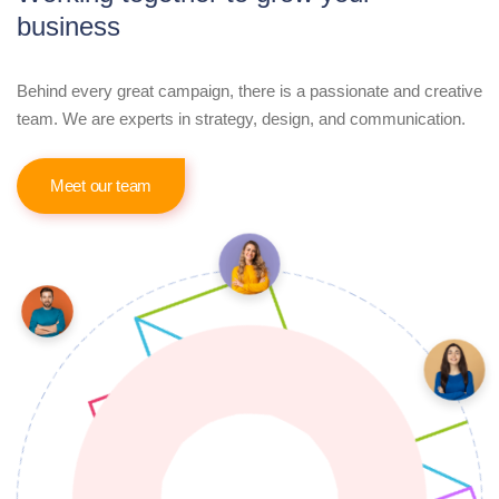
business
Behind every great campaign, there is a passionate and creative
team. We are experts in strategy, design, and communication.
Meet our team