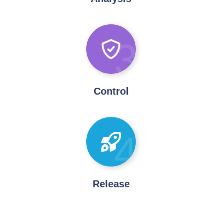
3
Control
4
Release