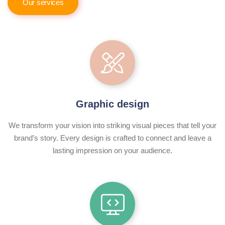
Our services
Graphic design
We transform your vision into striking visual pieces that tell your
brand’s story. Every design is crafted to connect and leave a
lasting impression on your audience.