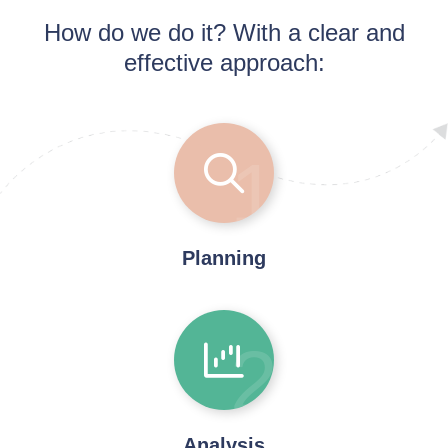
How do we do it? With a clear and
effective approach:
1
Planning
2
Analysis