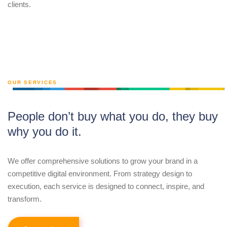
clients.
OUR SERVICES
People don’t buy what you do, they buy
why you do it.
We offer comprehensive solutions to grow your brand in a
competitive digital environment. From strategy design to
execution, each service is designed to connect, inspire, and
transform.