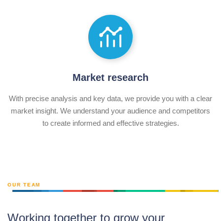
Market research
With precise analysis and key data, we provide you with a clear
market insight. We understand your audience and competitors
to create informed and effective strategies.
OUR TEAM
Working together to grow your