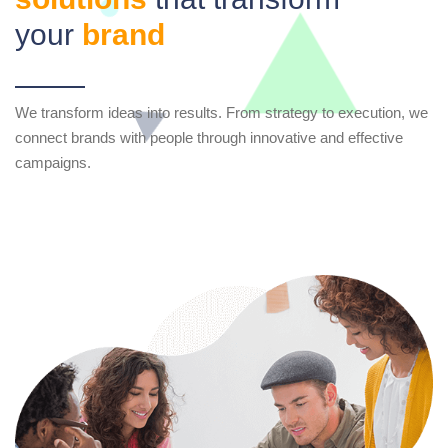
your
brand
We transform ideas into results. From strategy to execution, we
connect brands with people through innovative and effective
campaigns.