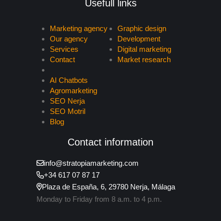
Usefull links
Marketing agency
Graphic design
Our agency
Development
Services
Digital marketing
Contact
Market research
AI Chatbots
Agromarketing
SEO Nerja
SEO Motril
Blog
Contact information
info@stratopiamarketing.com
+34 617 07 87 17
Plaza de España, 6, 29780 Nerja, Málaga
Monday to Friday from 8 a.m. to 4 p.m.