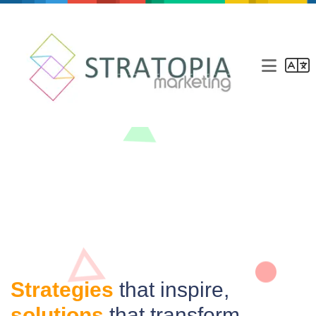
Marketing agency
Our agency
Services
Blog
Contact
Strategies
that inspire,
solutions
that transform