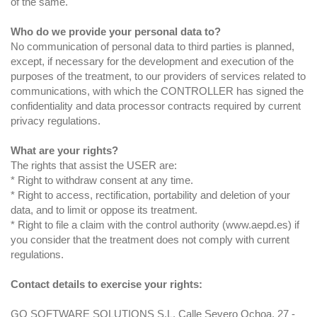
of the same.
Who do we provide your personal data to?
No communication of personal data to third parties is planned,
except, if necessary for the development and execution of the
purposes of the treatment, to our providers of services related to
communications, with which the CONTROLLER has signed the
confidentiality and data processor contracts required by current
privacy regulations.
What are your rights?
The rights that assist the USER are:
* Right to withdraw consent at any time.
* Right to access, rectification, portability and deletion of your
data, and to limit or oppose its treatment.
* Right to file a claim with the control authority (www.aepd.es) if
you consider that the treatment does not comply with current
regulations.
Contact details to exercise your rights:
GO SOFTWARE SOLUTIONS S.L. Calle Severo Ochoa, 27 -