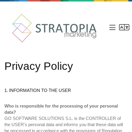
Marketing agency
Privacy Policy
Our agency
Services
Blog
1. INFORMATION TO THE USER
Contact
Who is responsible for the processing of your personal
data?
GO SOFTWARE SOLUTIONS S.L. is the CONTROLLER of
the USER's personal data and informs you that these data will
be processed in accordance with the provisions of Regulation