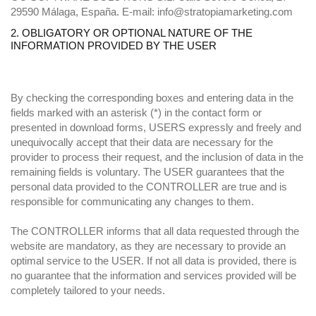
29590 Málaga, España. E-mail: info@stratopiamarketing.com
2. OBLIGATORY OR OPTIONAL NATURE OF THE
INFORMATION PROVIDED BY THE USER
By checking the corresponding boxes and entering data in the
fields marked with an asterisk (*) in the contact form or
presented in download forms, USERS expressly and freely and
unequivocally accept that their data are necessary for the
provider to process their request, and the inclusion of data in the
remaining fields is voluntary. The USER guarantees that the
personal data provided to the CONTROLLER are true and is
responsible for communicating any changes to them.
The CONTROLLER informs that all data requested through the
website are mandatory, as they are necessary to provide an
optimal service to the USER. If not all data is provided, there is
no guarantee that the information and services provided will be
completely tailored to your needs.