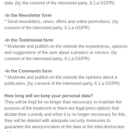
data. (by the consent of the interested party, 6.1.a GDPR)
-In the Newsletter form
* Send newsletters, news, offers and online promotions. (by
consent of the interested party, 6.1.a GDPR)
-In the Testimonial form
* Moderate and publish on the website the experiences, opinions
and suggestions of the user about a product or service. (by
consent of the interested party, 6.1.a GDPR)
-In the Comments form
* Moderate and publish on the website the opinions about a
publication. (by consent of the interested party, 6.1.a GDPR)
How long will we keep your personal data?
They will be kept for no longer than necessary to maintain the
purpose of the treatment or there are legal prescriptions that
dictate their custody and when it is no longer necessary for this,
they will be deleted with adequate security measures to
guarantee the anonymization of the data or the total destruction