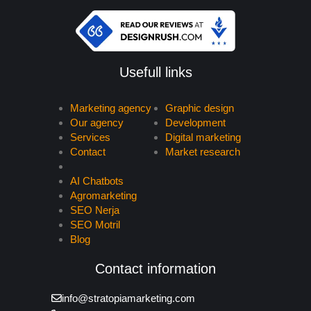
Usefull links
Marketing agency
Graphic design
Our agency
Development
Services
Digital marketing
Contact
Market research
AI Chatbots
Agromarketing
SEO Nerja
SEO Motril
Blog
Contact information
info@stratopiamarketing.com