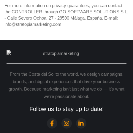
For more information on privacy guarantees, you can contact
the CONTROLLER through GO SOFTWARE SOLUTIONS S.L.
- Calle Severo Ochoa, 27 - 29590 Málaga, España. E-mail:
info@stratopiamarketing.com
From the Costa del Sol to the world, we design campaigns,
brands, and digital experiences that drive your business
growth. Because marketing isn’t just what we do — it’s what
we’re passionate about.
Follow us to stay up to date!