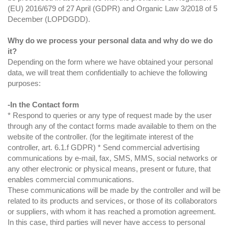
(EU) 2016/679 of 27 April (GDPR) and Organic Law 3/2018 of 5
December (LOPDGDD).
Why do we process your personal data and why do we do
it?
Depending on the form where we have obtained your personal
data, we will treat them confidentially to achieve the following
purposes:
-In the Contact form
* Respond to queries or any type of request made by the user
through any of the contact forms made available to them on the
website of the controller. (for the legitimate interest of the
controller, art. 6.1.f GDPR) * Send commercial advertising
communications by e-mail, fax, SMS, MMS, social networks or
any other electronic or physical means, present or future, that
enables commercial communications.
These communications will be made by the controller and will be
related to its products and services, or those of its collaborators
or suppliers, with whom it has reached a promotion agreement.
In this case, third parties will never have access to personal