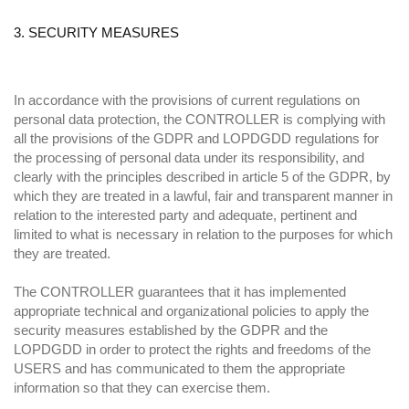
3. SECURITY MEASURES
In accordance with the provisions of current regulations on
personal data protection, the CONTROLLER is complying with
all the provisions of the GDPR and LOPDGDD regulations for
the processing of personal data under its responsibility, and
clearly with the principles described in article 5 of the GDPR, by
which they are treated in a lawful, fair and transparent manner in
relation to the interested party and adequate, pertinent and
limited to what is necessary in relation to the purposes for which
they are treated.
The CONTROLLER guarantees that it has implemented
appropriate technical and organizational policies to apply the
security measures established by the GDPR and the
LOPDGDD in order to protect the rights and freedoms of the
USERS and has communicated to them the appropriate
information so that they can exercise them.